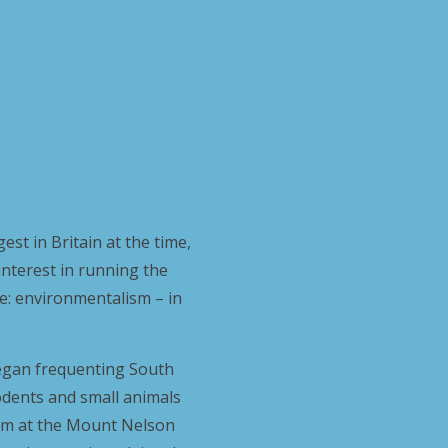
est in Britain at the time,
interest in running the
fe: environmentalism – in
 began frequenting South
rodents and small animals
 him at the Mount Nelson