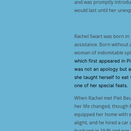
and was promptly introdu
would last until her unexp
Rachel Swart was born in 
assistance. Born without 
woman of indomitable spiri
which first appeared in 
was not an apology but a 
she taught herself to eat
one of her special feats.
When Rachel met Piet Beu
her life changed, though 
equipped her home with el
alight, and he hired a ca
husband in 1949 and was a