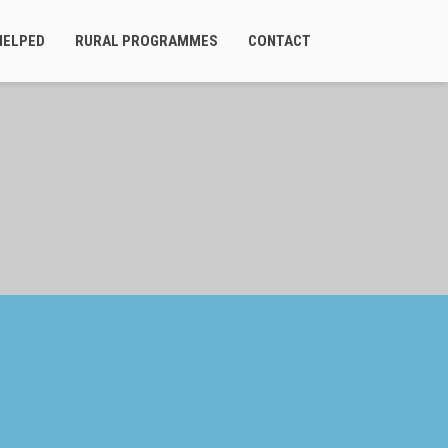
HELPED
RURAL PROGRAMMES
CONTACT