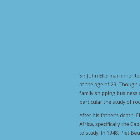
Sir John Ellerman inherite
at the age of 23. Though 
family shipping business a
particular the study of ro
After his father’s death,
Africa, specifically the C
to study. In 1948, Piet B