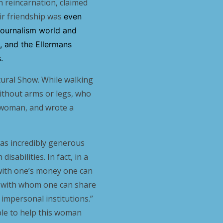
in reincarnation, claimed
eir friendship was
even
 journalism world and
d, and the Ellermans
.
ltural Show. While walking
thout arms or legs, who
 woman, and wrote a
was incredibly generous
isabilities. In fact, in a
if with one’s money one can
d with whom one can share
impersonal institutions.”
ble to help this woman