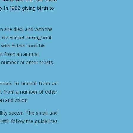
 in 1955 giving birth to
 she died, and with the
 like Rachel throughout
 wife Esther took his
fit from an annual
 number of other trusts,
inues to benefit from an
rt from a number of other
n and vision.
lity sector. The small and
still follow the guidelines