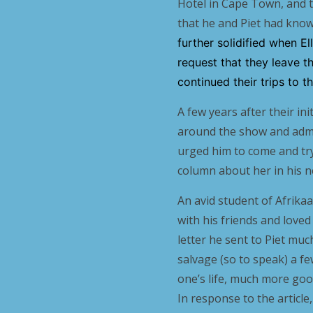
Hotel in Cape Town, and th
that he and Piet had know
further solidified when E
request that they leave t
continued their trips to 
A few years after their i
around the show and adm
urged him to come and tr
column about her in his 
An avid student of Afrikaa
with his friends and loved 
letter he sent to Piet much
salvage (so to speak) a f
one’s life, much more goo
In response to the articl