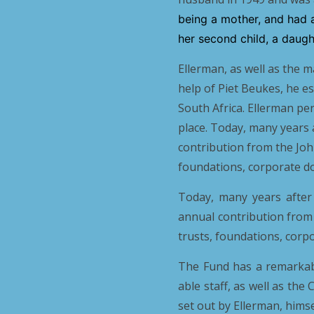
being a mother, and had 
her second child, a daugh
Ellerman, as well as the 
help of Piet Beukes, he e
South Africa. Ellerman pe
place. Today, many years 
contribution from the Joh
foundations, corporate do
Today, many years after
annual contribution from
trusts, foundations, corp
The Fund has a remarkable
able staff, as well as the
set out by Ellerman, himse