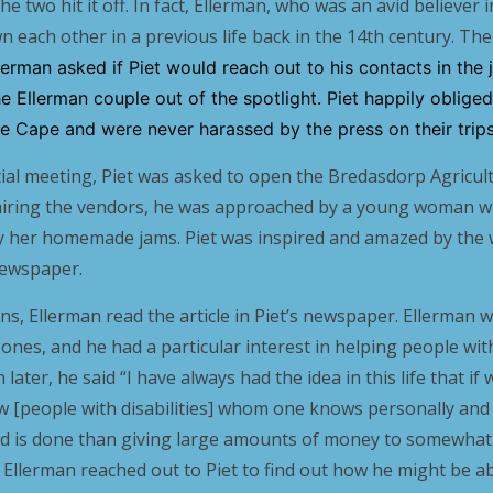
e two hit it off. In fact, Ellerman, who was an avid believer 
n each other in a previous life back in the 14th century. Th
llerman asked if Piet would reach out to his contacts in the
he Ellerman couple out of the spotlight. Piet happily oblige
the Cape and were never harassed by the press on their trips
nitial meeting, Piet was asked to open the Bredasdorp Agricu
iring the vendors, he was approached by a young woman wi
y her homemade jams. Piet was inspired and amazed by the
newspaper.
ns, Ellerman read the article in Piet’s newspaper. Ellerman 
ones, and he had a particular interest in helping people with d
 later, he said “I have always had the idea in this life that 
ew [people with disabilities] whom one knows personally an
d is done than giving large amounts of money to somewhat 
e, Ellerman reached out to Piet to find out how he might be a