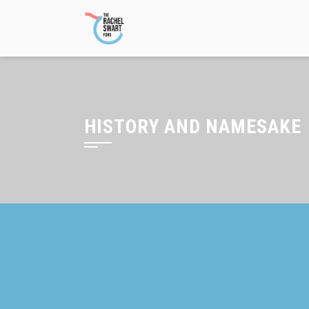
Skip
to
content
HISTORY AND NAMESAKE