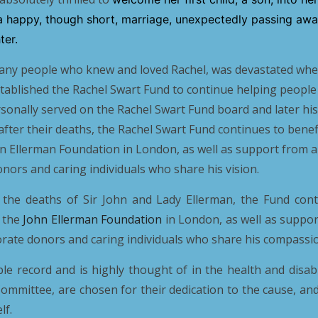
a happy, though short, marriage, unexpectedly passing away
ter.
many people who knew and loved Rachel, was devastated when
stablished the Rachel Swart Fund to continue helping people
rsonally served on the Rachel Swart Fund board and later his
after their deaths, the Rachel Swart Fund continues to bene
n Ellerman Foundation in London, as well as support from a
nors and caring individuals who share his vision.
 the deaths of Sir John and Lady Ellerman, the Fund cont
 the
John Ellerman Foundation
in London, as well as suppo
orate donors and caring individuals who share his compassio
 record and is highly thought of in the health and disabi
 Committee, are chosen for their dedication to the cause, and 
lf.