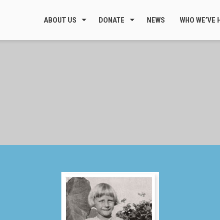
ABOUT US
DONATE
NEWS
WHO WE’VE 