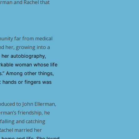
erman and Rachel that
munity far from medical
nd her, growing into a
of her autobiography,
arkable woman whose life
es.” Among other things,
t hands or fingers was
oduced to John Ellerman,
erman’s friendship, he
falling and catching
Rachel married her
r home and life. She loved