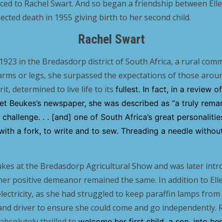
ced to Rachel Swart. And so began a friendship between Ell
ected death in 1955 giving birth to her second child.
Rachel Swart
1923 in the Bredasdorp district of South Africa, a rural com
arms or legs, she surpassed the expectations of those arou
t, determined to live life to its
fullest. In fact, in a review 
Piet Beukes’s newspaper, she was described as “a truly rem
challenge. . . [and] one of South Africa’s great personaliti
 with a fork, to write and to sew. Threading a needle withou
kes at the Bredasdorp Agricultural Show and was later intr
her positive demeanor remained the same. In addition to Ell
ectricity, as she had struggled to keep paraffin lamps from 
r and driver to ensure she could come and go independently. 
bsolutely thrilled to
welcome her first child, a son, into he