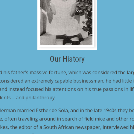
Our History
d his father’s massive fortune, which was considered the larg
considered an extremely capable businessman, he had little 
nd instead focused his attentions on his true passions in li
dents – and philanthropy.
 Ellerman married Esther de Sola, and in the late 1940s they
ape, often traveling around in search of field mice and other 
eukes, the editor of a South African newspaper, interviewed